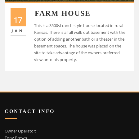
FARM HOUSE
17
This is a 3500sf ranch style house located in rural
JAN
Kansas. There is a full walk out basement with the
option of adding another bath or a theater in the
basement spaces. The house was placed on the
site to take advantage of the owners preferred
view onto his property.
CONTACT INFO
Owner Operator:
Tony Brown