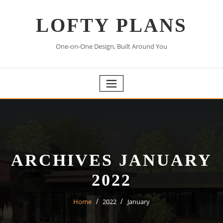
Skip
to
LOFTY PLANS
content
One-on-One Design, Built Around You
ARCHIVES JANUARY
2022
Home
2022
January